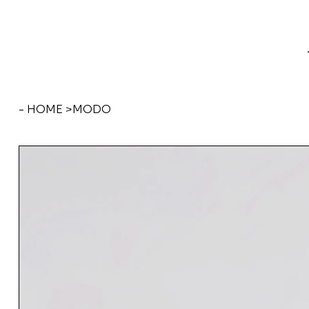
- HOME
>
MODO