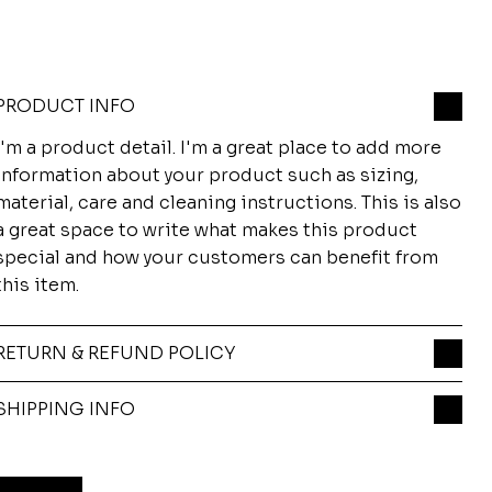
PRODUCT INFO
I'm a product detail. I'm a great place to add more
information about your product such as sizing,
material, care and cleaning instructions. This is also
a great space to write what makes this product
special and how your customers can benefit from
this item.
RETURN & REFUND POLICY
SHIPPING INFO