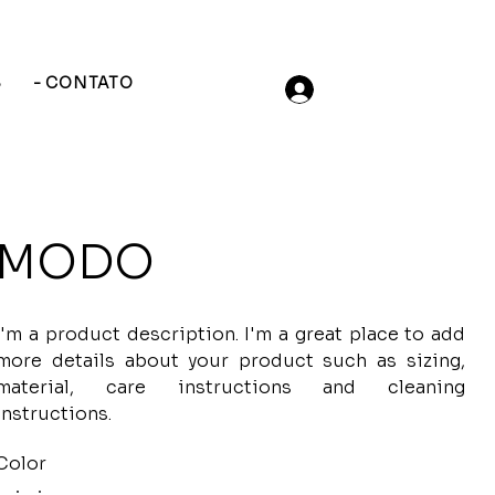
S
- CONTATO
MODO
I'm a product description. I'm a great place to add
more details about your product such as sizing,
material, care instructions and cleaning
instructions.
Color