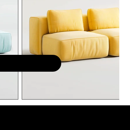
LISTA DE ESPERA