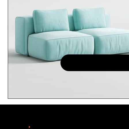
TENHO INTERESSE - 
OFI
.
CC