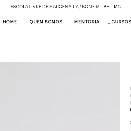
ESCOLA LIVRE DE MARCENARIA / BONFIM - BH - MG
- HOME
- QUEM SOMOS
- MENTORIA
_ CURSO